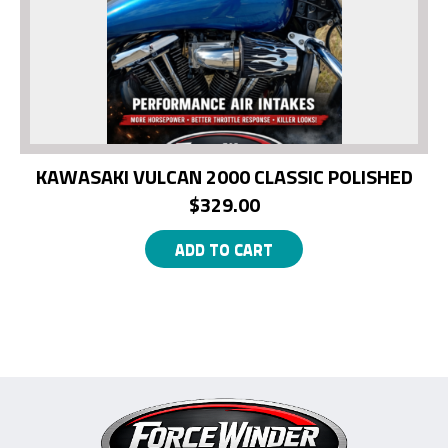
KAWASAKI VULCAN 2000 CLASSIC POLISHED
$
329.00
ADD TO CART