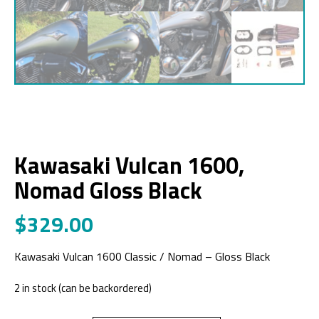
Kawasaki Vulcan 1600,
Nomad Gloss Black
$
329.00
Kawasaki Vulcan 1600 Classic / Nomad – Gloss Black
2 in stock (can be backordered)