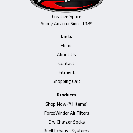
Creative Space
Sunny Arizona Since 1989
Links
Home
About Us
Contact
Fitment
Shopping Cart
Products
Shop Now (All Items)
ForceWinder Air Filters
Dry Charger Socks
Buell Exhaust Systems