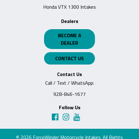
Honda VTX 1300 Intakes
Dealers
BECOME A
DEALER
CONTACT US
Contact Us
Call / Text / WhatsApp:
928-846-1677
Follow Us
© 2026
ForceWinder Motorcycle Intakes
. All Rights