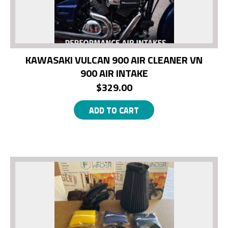
KAWASAKI VULCAN 900 AIR CLEANER VN
900 AIR INTAKE
$
329.00
ADD TO CART