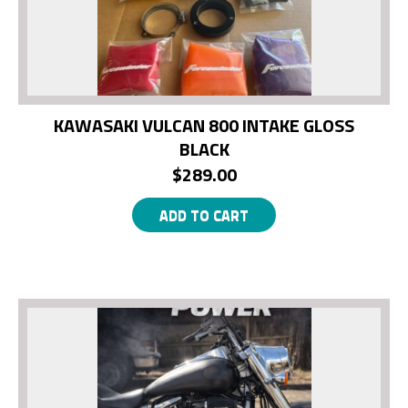
KAWASAKI VULCAN 800 INTAKE GLOSS
BLACK
$
289.00
ADD TO CART