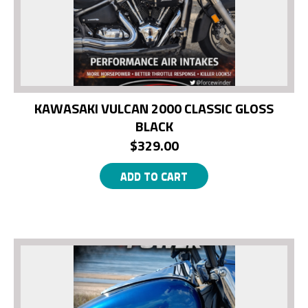
KAWASAKI VULCAN 2000 CLASSIC GLOSS
BLACK
$
329.00
ADD TO CART