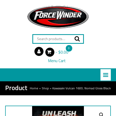
Search
for:
0
$0.00
items
Menu Cart
Product
Home
»
Shop
»
Kawasaki Vulcan 1600, Nomad Gloss Black