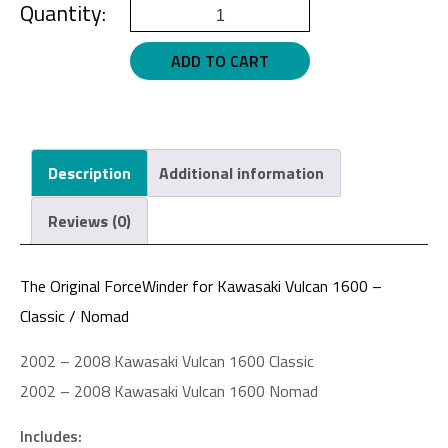
Kawasaki
Vulcan
ADD TO CART
1600,
Nomad
Gloss
Black
Description
Additional information
quantity
Reviews (0)
The Original ForceWinder for Kawasaki Vulcan 1600 –
Classic / Nomad
2002 – 2008 Kawasaki Vulcan 1600 Classic
2002 – 2008 Kawasaki Vulcan 1600 Nomad
Includes: