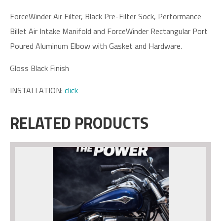
ForceWinder Air Filter, Black Pre-Filter Sock, Performance
Billet Air Intake Manifold and ForceWinder Rectangular Port
Poured Aluminum Elbow with Gasket and Hardware.
Gloss Black Finish
INSTALLATION:
click
RELATED PRODUCTS