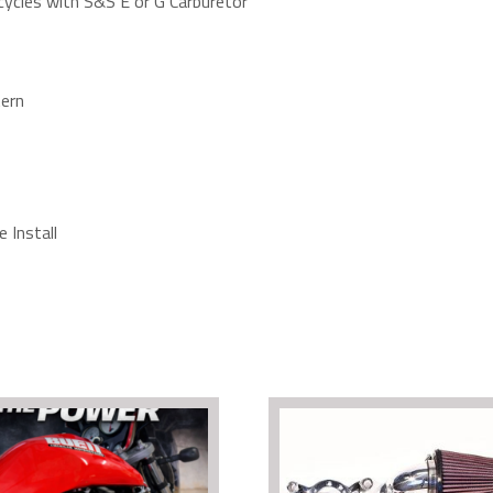
cycles with S&S E or G Carburetor
ern
 Install