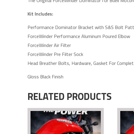
The Original ForceWinder Dominator for Buell Motor
Kit Includes:
Performance Dominator Bracket with S&S Bolt Patt
ForceWinder Performance Aluminum Poured Elbow
ForceWinder Air Filter
ForceWinder Pre Filter Sock
Head Breather Bolts, Hardware, Gasket For Complete
Gloss Black Finish
RELATED PRODUCTS