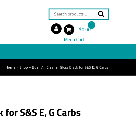
Search
for:
0
$0.00
items
Menu Cart
Home
»
Shop
»
Buell Air Cleaner Gloss Black for S&S E, G Carbs
k for S&S E, G Carbs