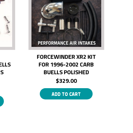
FORCEWINDER XR2 KIT
ELLS
FOR 1996-2002 CARB
BS
BUELLS POLISHED
$
329.00
ADD TO CART