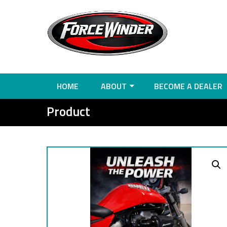
HOME
ABOUT
BECOME A DEALER
Product