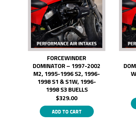
FORCEWINDER
DOMINATOR – 1997-2002
DOM
M2, 1995-1996 S2, 1996-
W
1998 S1 & S1W, 1996-
1998 S3 BUELLS
$
329.00
ADD TO CART