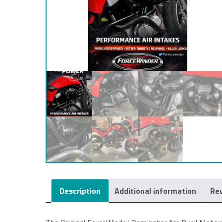
Description
Additional information
Rev