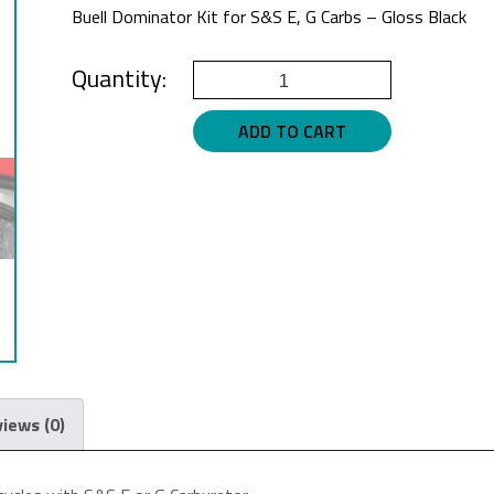
Buell Dominator Kit for S&S E, G Carbs – Gloss Black
Buell
Air
ADD TO CART
Cleaner
Gloss
Black
for
S&S
E,
G
Carbs
quantity
iews (0)