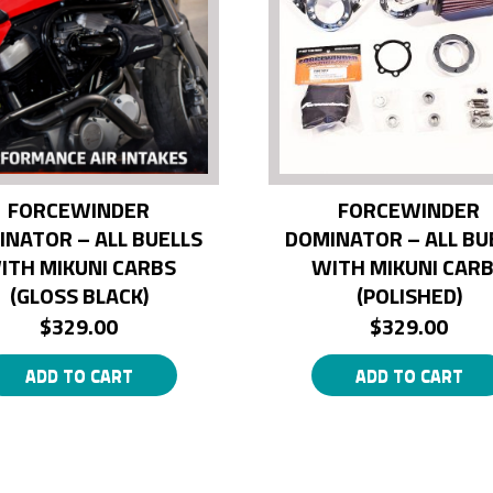
FORCEWINDER
FORCEWINDER
INATOR – ALL BUELLS
DOMINATOR – ALL BU
ITH MIKUNI CARBS
WITH MIKUNI CAR
(GLOSS BLACK)
(POLISHED)
$
329.00
$
329.00
ADD TO CART
ADD TO CART