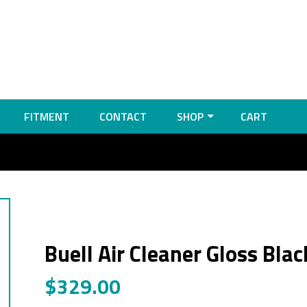
FITMENT
CONTACT
SHOP
CART
Buell Air Cleaner Gloss Blac
$
329.00