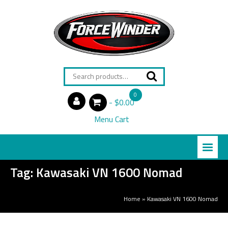
Search
for:
0
$0.00
items
Menu Cart
Tag:
Kawasaki VN 1600 Nomad
Home
»
Kawasaki VN 1600 Nomad