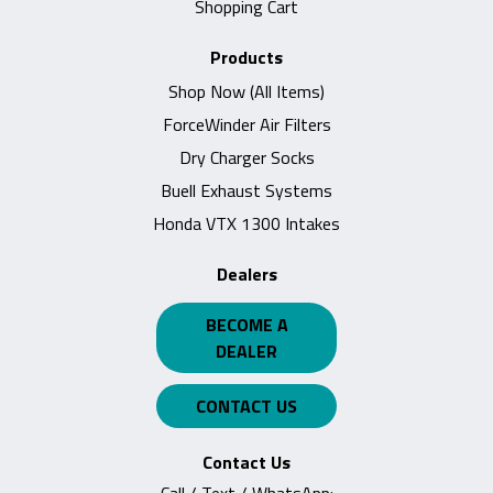
Shopping Cart
Products
Shop Now (All Items)
ForceWinder Air Filters
Dry Charger Socks
Buell Exhaust Systems
Honda VTX 1300 Intakes
Dealers
BECOME A
DEALER
CONTACT US
Contact Us