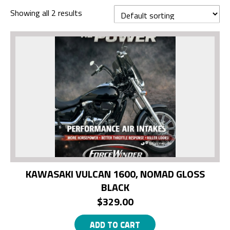
Showing all 2 results
KAWASAKI VULCAN 1600, NOMAD GLOSS
BLACK
$
329.00
ADD TO CART