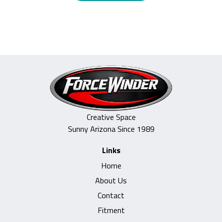
Creative Space
Sunny Arizona Since 1989
Links
Home
About Us
Contact
Fitment