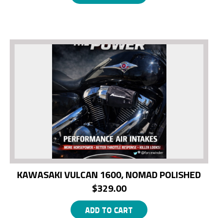
KAWASAKI VULCAN 1600, NOMAD POLISHED
$
329.00
ADD TO CART