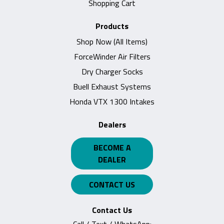
Shopping Cart
Products
Shop Now (All Items)
ForceWinder Air Filters
Dry Charger Socks
Buell Exhaust Systems
Honda VTX 1300 Intakes
Dealers
BECOME A
DEALER
CONTACT US
Contact Us