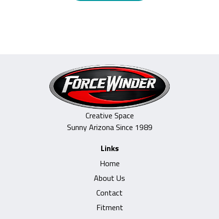
Creative Space
Sunny Arizona Since 1989
Links
Home
About Us
Contact
Fitment