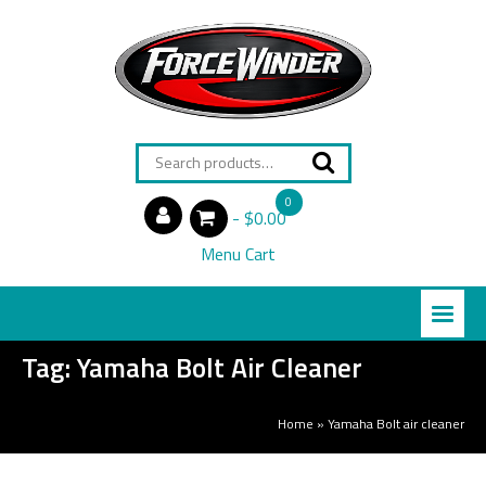
Search
for:
0
$0.00
items
Menu Cart
Tag:
Yamaha Bolt Air Cleaner
Home
»
Yamaha Bolt air cleaner