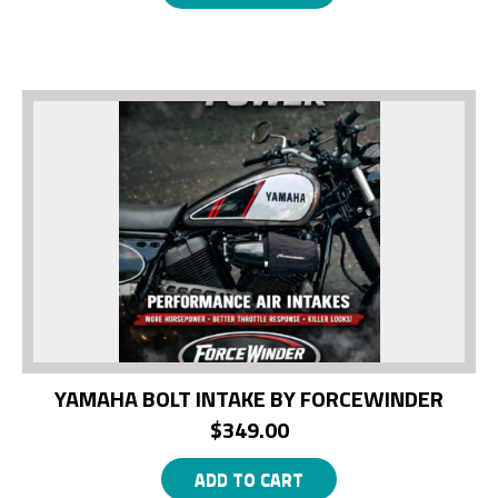
YAMAHA BOLT INTAKE BY FORCEWINDER
$
349.00
ADD TO CART