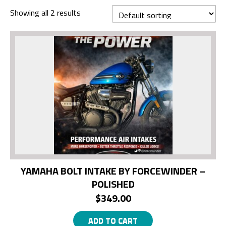
Showing all 2 results
YAMAHA BOLT INTAKE BY FORCEWINDER –
POLISHED
$
349.00
ADD TO CART