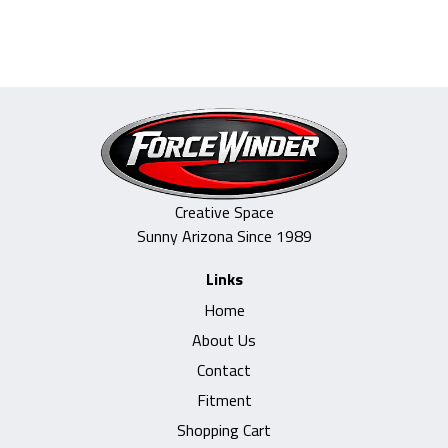
$329.00.
$249.00.
Creative Space
Sunny Arizona Since 1989
Links
Home
About Us
Contact
Fitment
Shopping Cart