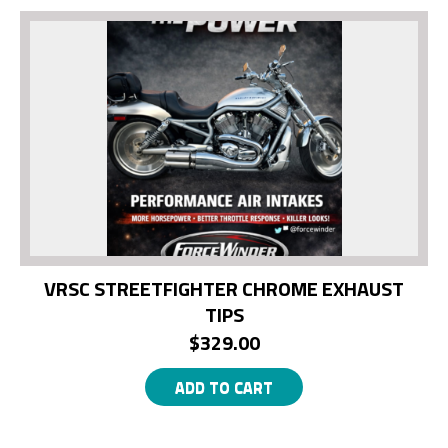
VRSC STREETFIGHTER CHROME EXHAUST
TIPS
$
329.00
ADD TO CART