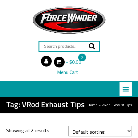
Search
for:
0
$0.00
items
Menu Cart
Tag:
VRod Exhaust Tips
Home
»
VRod Exhaust Tips
Showing all 2 results