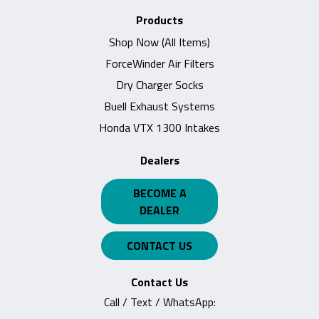
Products
Shop Now (All Items)
ForceWinder Air Filters
Dry Charger Socks
Buell Exhaust Systems
Honda VTX 1300 Intakes
Dealers
BECOME A
DEALER
CONTACT US
Contact Us
Call / Text / WhatsApp: