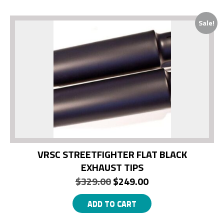
Sale!
VRSC STREETFIGHTER FLAT BLACK
EXHAUST TIPS
Original
Current
$
329.00
$
249.00
price
price
ADD TO CART
was:
is: