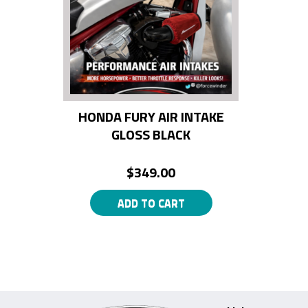
HONDA FURY AIR INTAKE
GLOSS BLACK
$
349.00
ADD TO CART