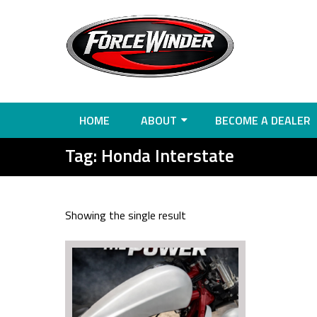
HOME
ABOUT
BECOME A DEALER
Tag:
Honda Interstate
Showing the single result