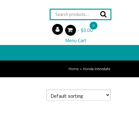
Search
for:
0
$0.00
items
Menu Cart
Home
»
Honda Interstate