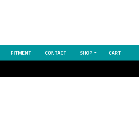
FITMENT
CONTACT
SHOP
CART