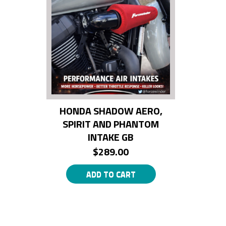
HONDA SHADOW AERO,
SPIRIT AND PHANTOM
INTAKE GB
$
289.00
ADD TO CART