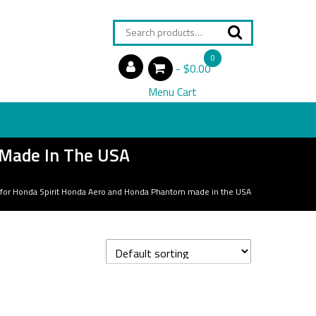
Search
for:
0
$0.00
items
Menu Cart
 Made In The USA
 for Honda Spirit Honda Aero and Honda Phantom made in the USA