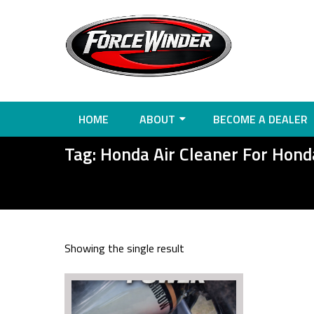
HOME
ABOUT
BECOME A DEALER
Tag:
Honda Air Cleaner For Hon
Showing the single result