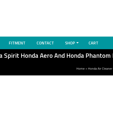
FITMENT
CONTACT
SHOP
CART
da Spirit Honda Aero And Honda Phantom
Home
»
Honda Air Cleaner