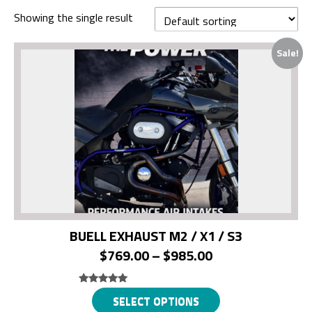
Showing the single result
Sale!
BUELL EXHAUST M2 / X1 / S3
Price
$
769.00
–
$
985.00
range:
$769.00
Rated
This
SELECT OPTIONS
5.00
out of 5