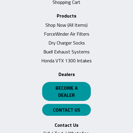
Shopping Cart
Products
Shop Now (All Items)
ForceWinder Air Filters
Dry Charger Socks
Buell Exhaust Systems
Honda VTX 1300 Intakes
Dealers
BECOME A
DEALER
CONTACT US
Contact Us