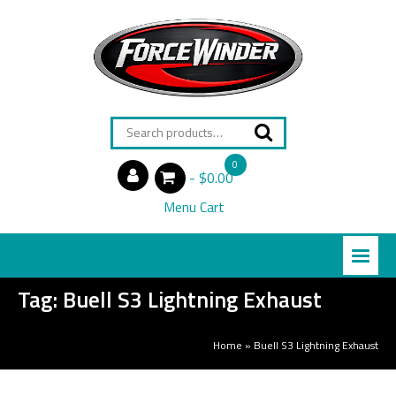
Search
for:
0
$0.00
items
Menu Cart
Tag:
Buell S3 Lightning Exhaust
Home
»
Buell S3 Lightning Exhaust