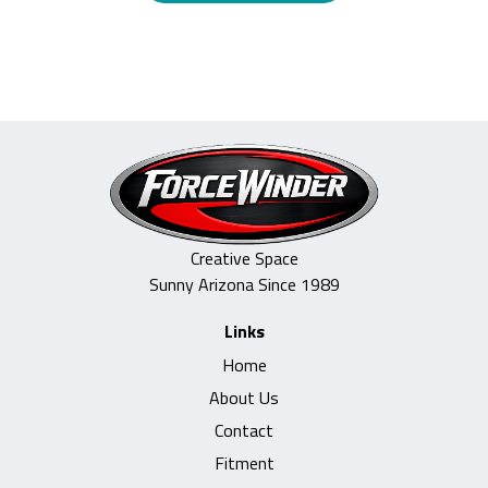
through
product
$985.00
has
multiple
variants.
The
options
may
be
Creative Space
chosen
Sunny Arizona Since 1989
on
Links
the
Home
product
About Us
page
Contact
Fitment