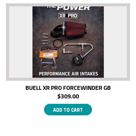
BUELL XR PRO FORCEWINDER GB
$
309.00
ADD TO CART