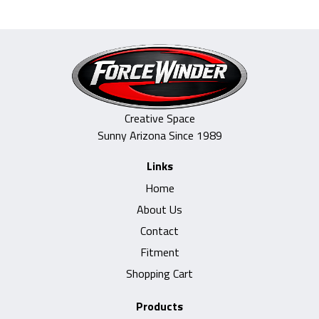
Creative Space
Sunny Arizona Since 1989
Links
Home
About Us
Contact
Fitment
Shopping Cart
Products