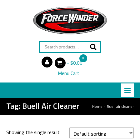
Search
for:
0
$0.00
items
Menu Cart
Tag:
Buell Air Cleaner
Home
»
Buell air cleaner
Showing the single result