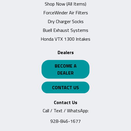
Shop Now (All Items)
ForceWinder Air Filters
Dry Charger Socks
Buell Exhaust Systems
Honda VTX 1300 Intakes
Dealers
BECOME A
DEALER
CONTACT US
Contact Us
Call / Text / WhatsApp:
928-846-1677