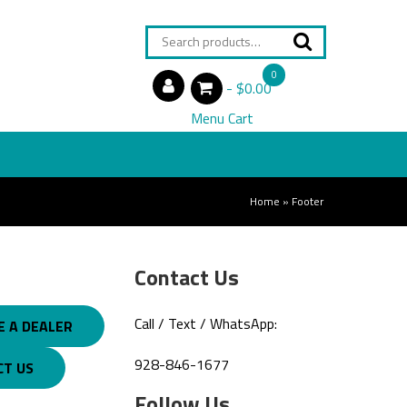
Search
for:
0
$0.00
items
Menu Cart
Home
»
Footer
Contact Us
Call / Text / WhatsApp:
 A DEALER
928-846-1677
CT US
Follow Us