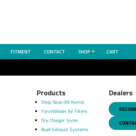
FITMENT
CONTACT
SHOP
CART
Products
Dealers
Shop Now (All Items)
BECOME
ForceWinder Air Filters
Dry Charger Socks
CONTA
Buell Exhaust Systems