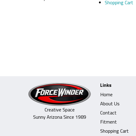
Shopping Cart
Links
Home
About Us
Creative Space
Contact
Sunny Arizona Since 1989
Fitment
Shopping Cart