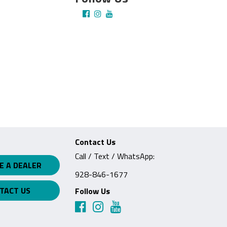
Contact Us
Call / Text / WhatsApp:
E A DEALER
928-846-1677
TACT US
Follow Us