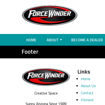
HOME
ABOUT
BECOME A DEALER
Footer
Links
Home
About Us
Contact
Creative Space
Fitment
Sunny Arizona Since 1989