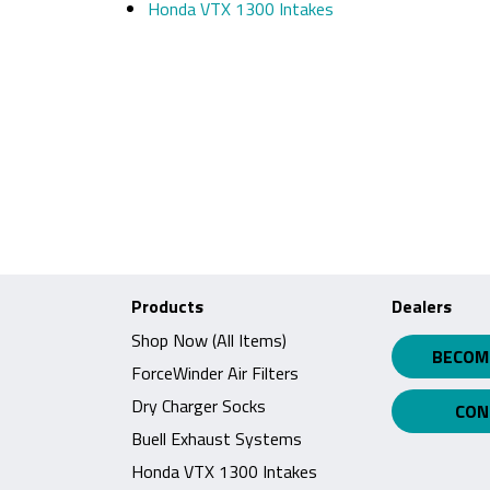
Honda VTX 1300 Intakes
Products
Dealers
Shop Now (All Items)
BECOM
ForceWinder Air Filters
Dry Charger Socks
CON
Buell Exhaust Systems
Honda VTX 1300 Intakes