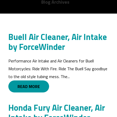
Blog Archives
Buell Air Cleaner, Air Intake
by ForceWinder
Performance Air Intake and Air Cleaners for Buell
Motorcycles: Ride With Fire. Ride The Buell Say goodbye
to the old style tubing mess. The...
READ MORE
Honda Fury Air Cleaner, Air