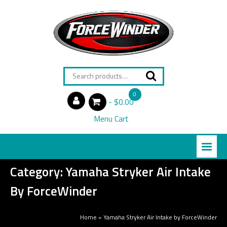
Search
for:
0
$0.00
items
Menu Cart
Category:
Yamaha Stryker Air Intake
By ForceWinder
Home
»
Yamaha Stryker Air Intake by ForceWinder