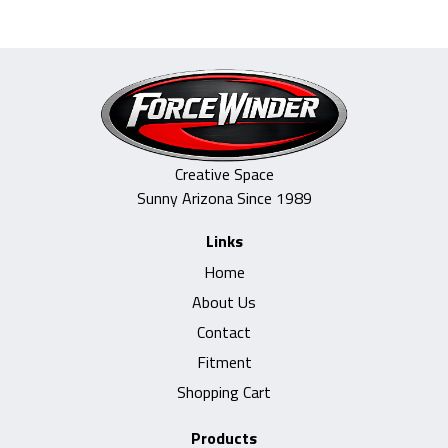
Creative Space
Sunny Arizona Since 1989
Links
Home
About Us
Contact
Fitment
Shopping Cart
Products