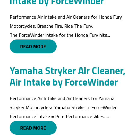
Intake by ForceWinder
Performance Air Intake and Air Cleaners for Honda Fury
Motorcycles: Breathe Fire. Ride The Fury.
The ForceWinder Intake for the Honda Fury hits...
READ MORE
Yamaha Stryker Air Cleaner,
Air Intake by ForceWinder
Performance Air Intake and Air Cleaners for Yamaha
Stryker Motorcycles: Yamaha Stryker + ForceWinder
Performance Intake = Pure Performance Vibes. ...
READ MORE