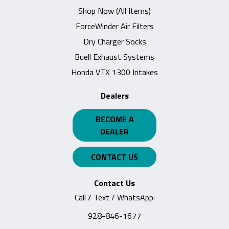
Shop Now (All Items)
ForceWinder Air Filters
Dry Charger Socks
Buell Exhaust Systems
Honda VTX 1300 Intakes
Dealers
BECOME A
DEALER
CONTACT US
Contact Us
Call / Text / WhatsApp:
928-846-1677