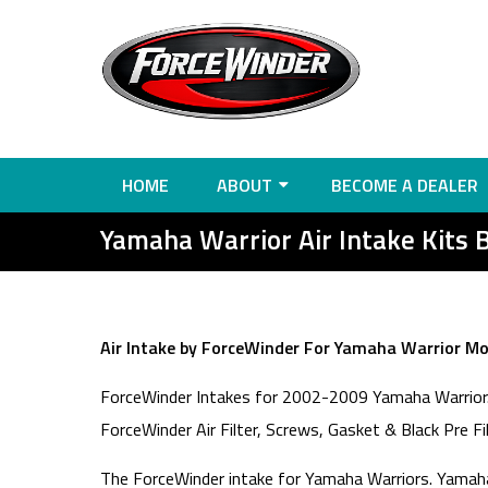
HOME
ABOUT
BECOME A DEALER
Yamaha Warrior Air Intake Kits 
Air Intake by ForceWinder For Yamaha Warrior Mot
ForceWinder Intakes for 2002-2009 Yamaha Warrior. 
ForceWinder Air Filter, Screws, Gasket & Black Pre Fi
The ForceWinder intake for Yamaha Warriors. Yamaha 