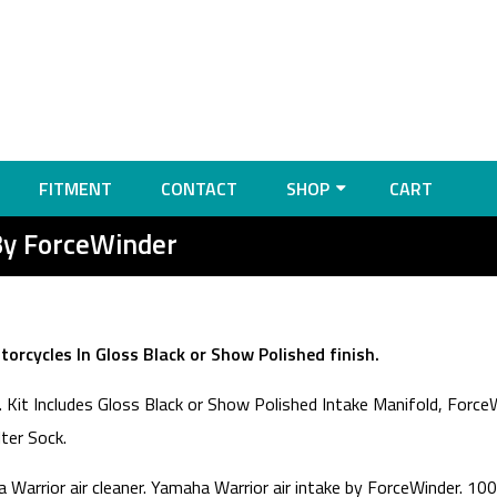
FITMENT
CONTACT
SHOP
CART
By ForceWinder
orcycles In Gloss Black or Show Polished finish.
Kit Includes Gloss Black or Show Polished Intake Manifold, ForceW
lter Sock.
Warrior air cleaner. Yamaha Warrior air intake by ForceWinder. 10