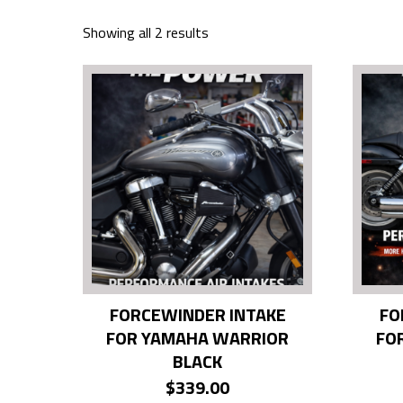
Showing all 2 results
FORCEWINDER INTAKE
FO
FOR YAMAHA WARRIOR
FO
BLACK
$
339.00