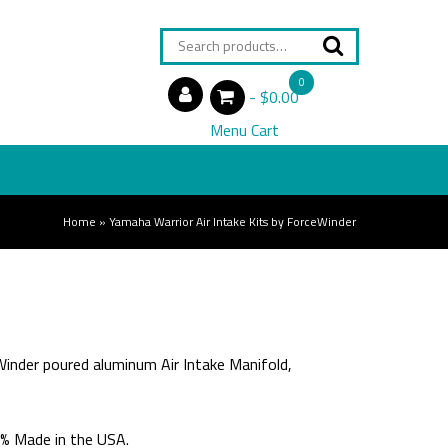
Search
for:
0
$0.00
items
Menu Cart
Home
»
Yamaha Warrior Air Intake Kits by ForceWinder
inder poured aluminum Air Intake Manifold,
0% Made in the USA.