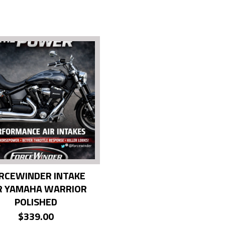
RCEWINDER INTAKE
R YAMAHA WARRIOR
POLISHED
$
339.00